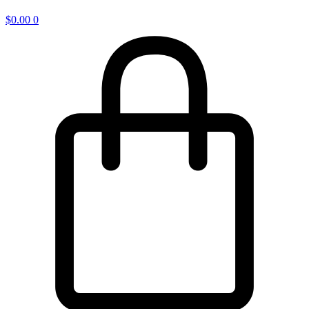
$
0.00
0