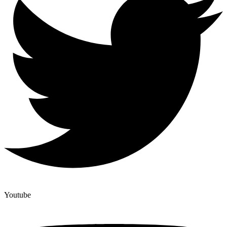
Youtube