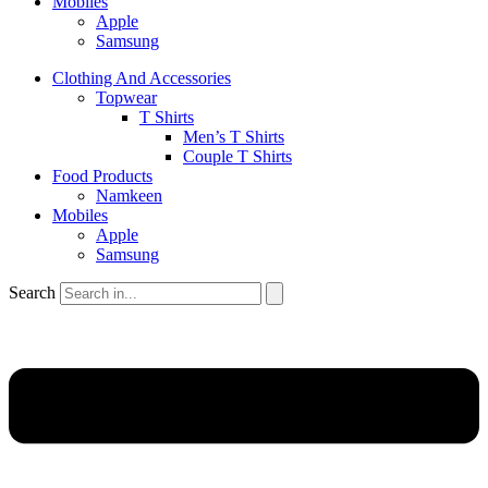
Mobiles
Apple
Samsung
Clothing And Accessories
Topwear
T Shirts
Men’s T Shirts
Couple T Shirts
Food Products
Namkeen
Mobiles
Apple
Samsung
Search