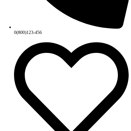
0(800)123-456