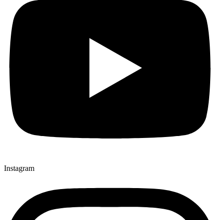
Instagram