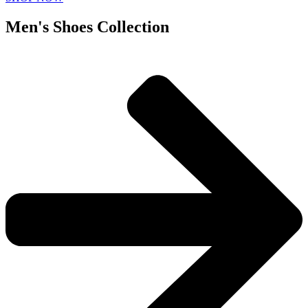
Men's Shoes Collection