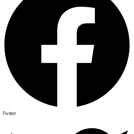
Twitter