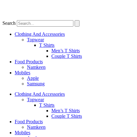
Search
Clothing And Accessories
Topwear
T Shirts
Men’s T Shirts
Couple T Shirts
Food Products
Namkeen
Mobiles
Apple
Samsung
Clothing And Accessories
Topwear
T Shirts
Men’s T Shirts
Couple T Shirts
Food Products
Namkeen
Mobiles