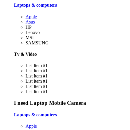
Laptops & computers
Apple
Asus
HP
Lenovo
MSI
SAMSUNG
Tv & Video
List Item #1
List Item #1
List Item #1
List Item #1
List Item #1
List Item #1
I need
Laptop
Mobile
Camera
Laptops & computers
Apple