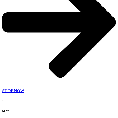
SHOP NOW
1
NEW