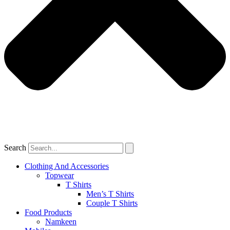
Search
Clothing And Accessories
Topwear
T Shirts
Men’s T Shirts
Couple T Shirts
Food Products
Namkeen