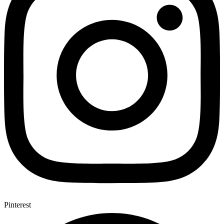
Pinterest