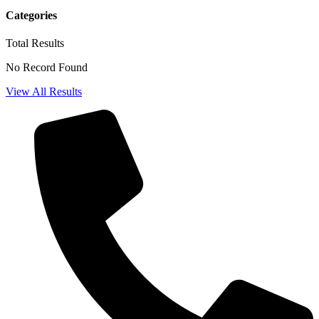
Categories
Total
Results
No Record Found
View All Results