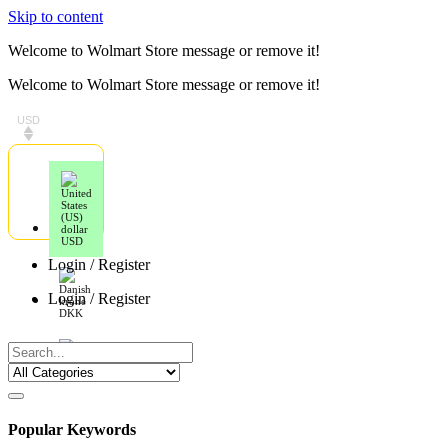
Skip to content
Welcome to Wolmart Store message or remove it!
Welcome to Wolmart Store message or remove it!
USD
USD
Login / Register
Login / Register
DKK
EUR
Popular Keywords