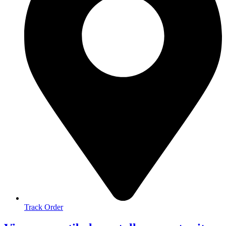
Track Order