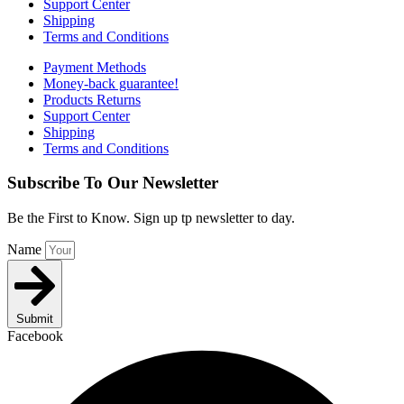
Support Center
Shipping
Terms and Conditions
Payment Methods
Money-back guarantee!
Products Returns
Support Center
Shipping
Terms and Conditions
Subscribe To Our Newsletter
Be the First to Know. Sign up tp newsletter to day.
Name
Submit
Facebook