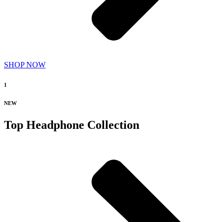
SHOP NOW
1
NEW
Top Headphone Collection