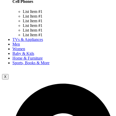
Cell Phones
List Item #1
List Item #1
List Item #1
List Item #1
List Item #1
List Item #1
TVs & Appliances
Men
Women
Baby & Kids
Home & Furniture
Sports, Books & More
X