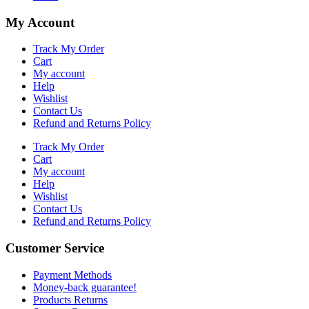
My Account
Track My Order
Cart
My account
Help
Wishlist
Contact Us
Refund and Returns Policy
Track My Order
Cart
My account
Help
Wishlist
Contact Us
Refund and Returns Policy
Customer Service
Payment Methods
Money-back guarantee!
Products Returns