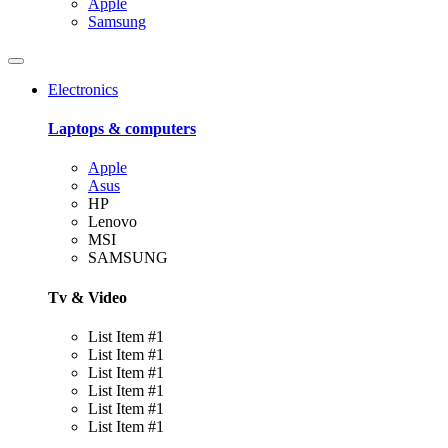
Apple
Samsung
Electronics
Laptops & computers
Apple
Asus
HP
Lenovo
MSI
SAMSUNG
Tv & Video
List Item #1
List Item #1
List Item #1
List Item #1
List Item #1
List Item #1