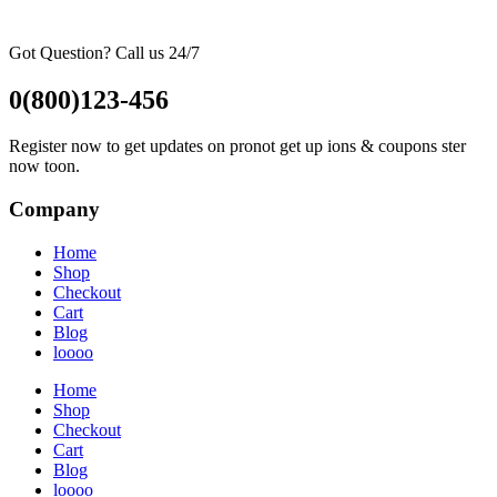
Got Question? Call us 24/7
0(800)123-456
Register now to get updates on pronot get up ions & coupons ster
now toon.
Company
Home
Shop
Checkout
Cart
Blog
loooo
Home
Shop
Checkout
Cart
Blog
loooo