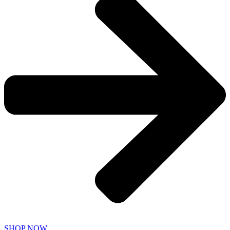
SHOP NOW