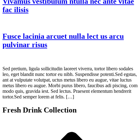
Vivamus vestibulum ntulla nec ante vitae
fac ilisis
Fusce lacinia arcuet nulla lect us arcu
pulvinar risus
Sed pretium, ligula sollicitudin laoreet viverra, tortor libero sodales
leo, eget blandit nunc tortor eu nibh. Suspendisse potenti.Sed egstas,
ant at vulputate volutpat, uctus metus libero eu augue, vitae luctus
metus libero eu augue. Morbi purus libero, faucibus adi piscing, com
modo quis, gravida iest. Sed lectus. Praesent elementum hendrerit
tortor.Sed semper lorem at felis. […]
Fresh Drink Collection