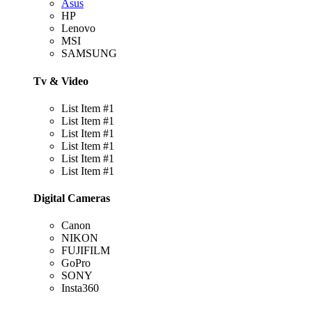
Asus
HP
Lenovo
MSI
SAMSUNG
Tv & Video
List Item #1
List Item #1
List Item #1
List Item #1
List Item #1
List Item #1
Digital Cameras
Canon
NIKON
FUJIFILM
GoPro
SONY
Insta360