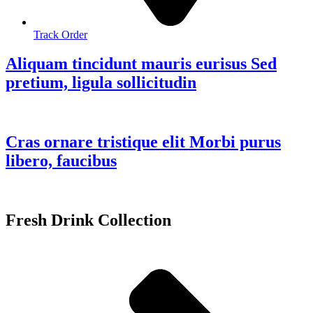
Track Order
Aliquam tincidunt mauris eurisus Sed
pretium, ligula sollicitudin
Cras ornare tristique elit Morbi purus
libero, faucibus
Fresh Drink Collection