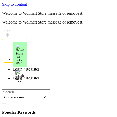
Skip to content
Welcome to Wolmart Store message or remove it!
Welcome to Wolmart Store message or remove it!
USD
USD
Login / Register
Login / Register
DKK
EUR
Popular Keywords