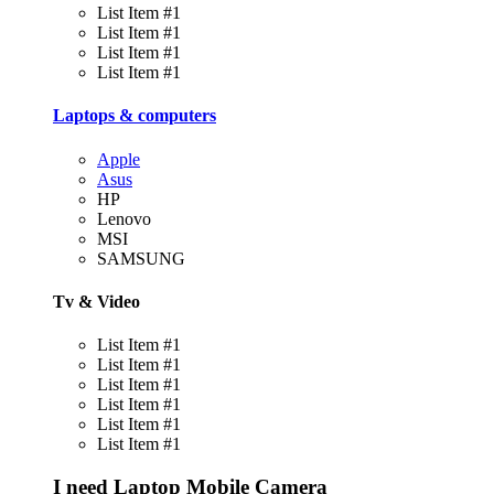
List Item #1
List Item #1
List Item #1
List Item #1
Laptops & computers
Apple
Asus
HP
Lenovo
MSI
SAMSUNG
Tv & Video
List Item #1
List Item #1
List Item #1
List Item #1
List Item #1
List Item #1
I need
Laptop
Mobile
Camera