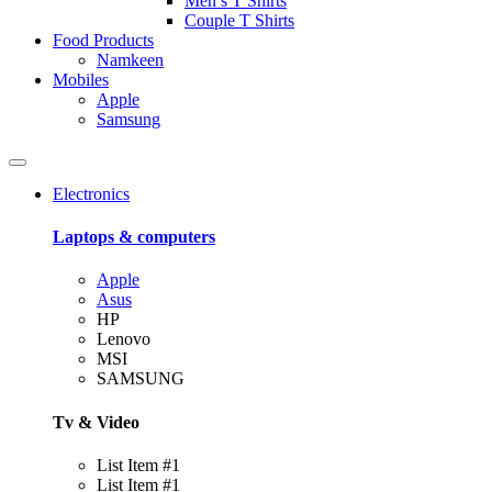
Men’s T Shirts
Couple T Shirts
Food Products
Namkeen
Mobiles
Apple
Samsung
Electronics
Laptops & computers
Apple
Asus
HP
Lenovo
MSI
SAMSUNG
Tv & Video
List Item #1
List Item #1