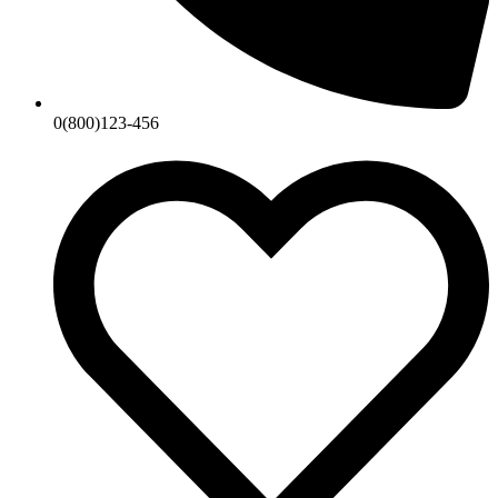
0(800)123-456