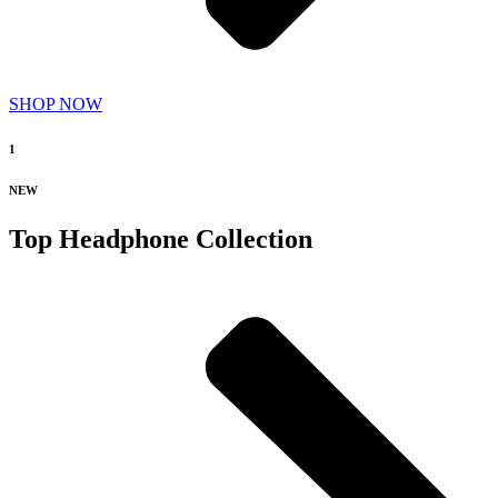
SHOP NOW
1
NEW
Top Headphone Collection