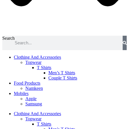
Search
Clothing And Accessories
Topwear
T Shirts
Men’s T Shirts
Couple T Shirts
Food Products
Namkeen
Mobiles
Apple
Samsung
Clothing And Accessories
Topwear
T Shirts