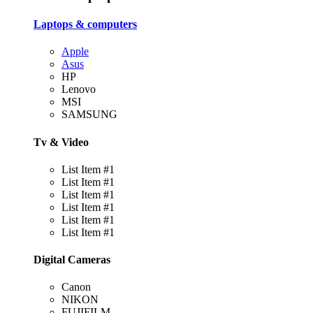
Laptops & computers
Apple
Asus
HP
Lenovo
MSI
SAMSUNG
Tv & Video
List Item #1
List Item #1
List Item #1
List Item #1
List Item #1
List Item #1
Digital Cameras
Canon
NIKON
FUJIFILM