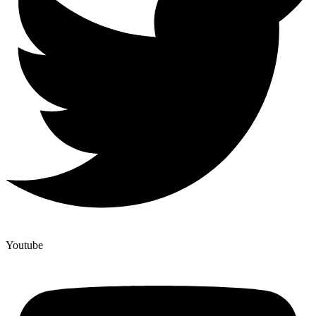
Youtube