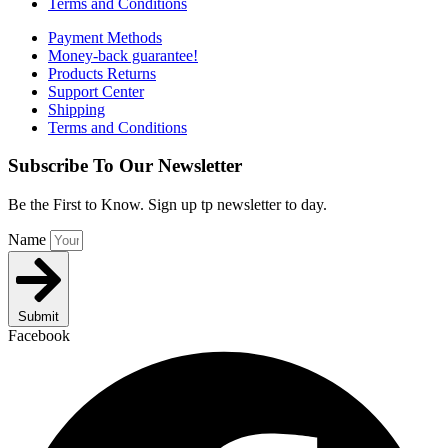
Terms and Conditions
Payment Methods
Money-back guarantee!
Products Returns
Support Center
Shipping
Terms and Conditions
Subscribe To Our Newsletter
Be the First to Know. Sign up tp newsletter to day.
Name
Submit
Facebook