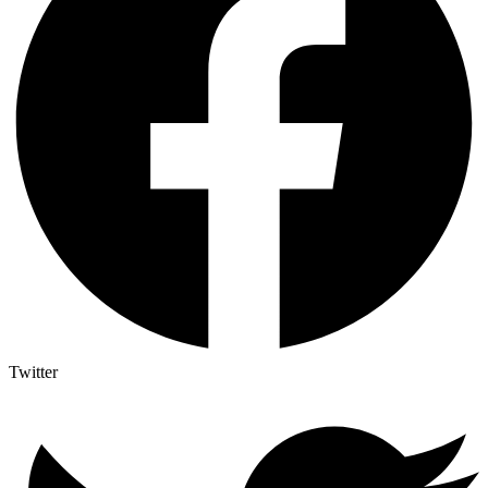
Twitter