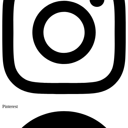
Pinterest