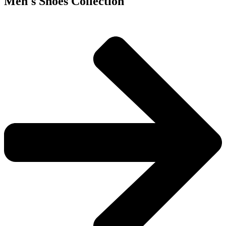
Men's Shoes Collection