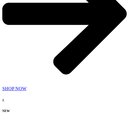
SHOP NOW
1
NEW