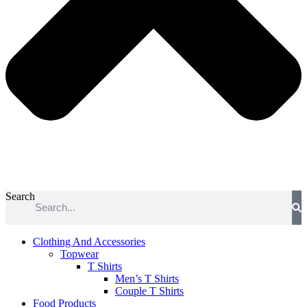
Search
Clothing And Accessories
Topwear
T Shirts
Men’s T Shirts
Couple T Shirts
Food Products