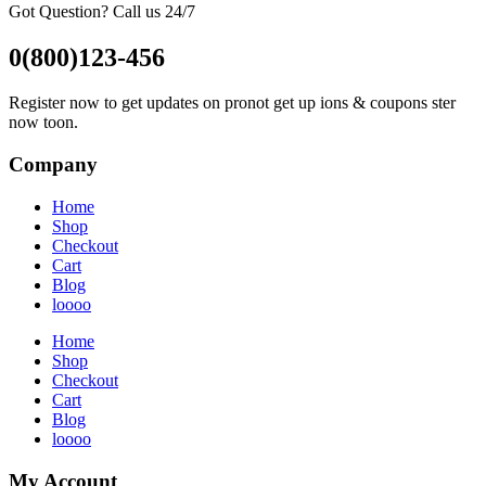
Got Question? Call us 24/7
0(800)123-456
Register now to get updates on pronot get up ions & coupons ster
now toon.
Company
Home
Shop
Checkout
Cart
Blog
loooo
Home
Shop
Checkout
Cart
Blog
loooo
My Account