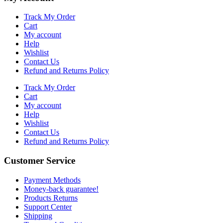
Track My Order
Cart
My account
Help
Wishlist
Contact Us
Refund and Returns Policy
Track My Order
Cart
My account
Help
Wishlist
Contact Us
Refund and Returns Policy
Customer Service
Payment Methods
Money-back guarantee!
Products Returns
Support Center
Shipping