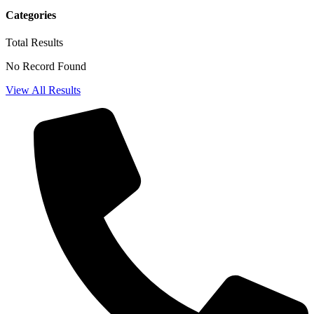
Categories
Total
Results
No Record Found
View All Results