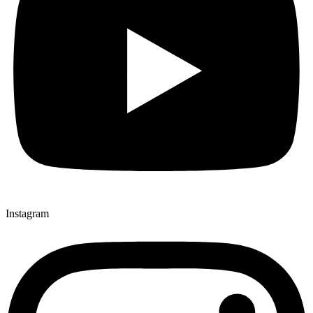
Instagram