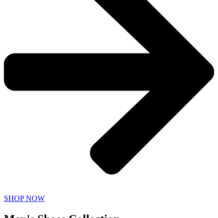
SHOP NOW