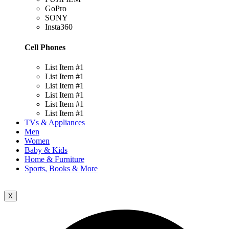
GoPro
SONY
Insta360
Cell Phones
List Item #1
List Item #1
List Item #1
List Item #1
List Item #1
List Item #1
TVs & Appliances
Men
Women
Baby & Kids
Home & Furniture
Sports, Books & More
X