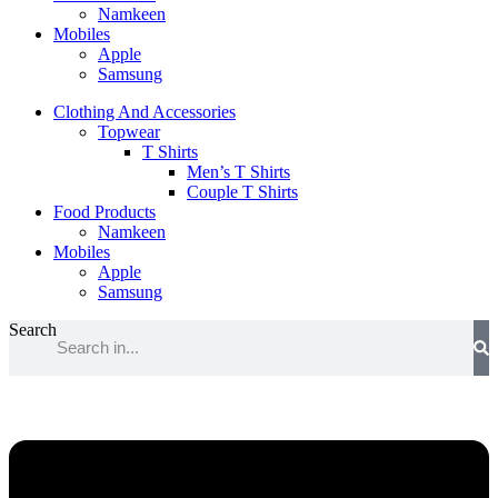
Namkeen
Mobiles
Apple
Samsung
Clothing And Accessories
Topwear
T Shirts
Men’s T Shirts
Couple T Shirts
Food Products
Namkeen
Mobiles
Apple
Samsung
Search