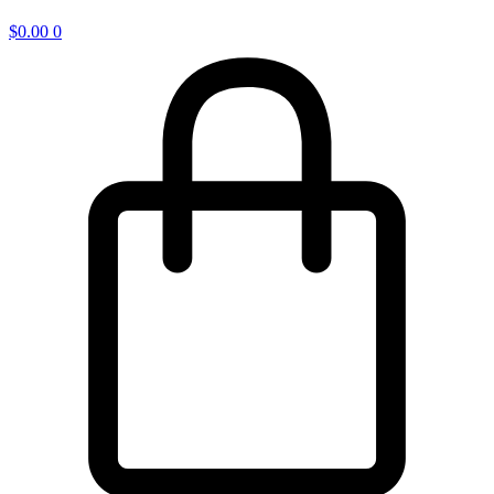
$
0.00
0