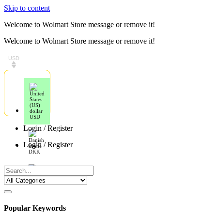
Skip to content
Welcome to Wolmart Store message or remove it!
Welcome to Wolmart Store message or remove it!
USD
USD
Login / Register
Login / Register
DKK
EUR
Popular Keywords