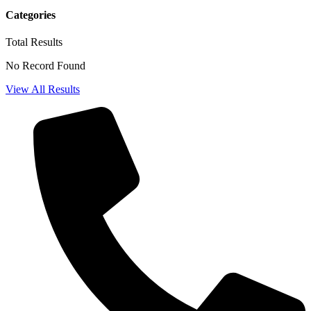
Categories
Total
Results
No Record Found
View All Results