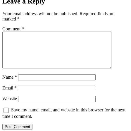
Leave a Reply
Your email address will not be published.
Required fields are
marked
*
Comment
*
Name
*
Email
*
Website
Save my name, email, and website in this browser for the next
time I comment.