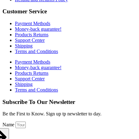
Customer Service
Payment Methods
Money-back guarantee!
Products Returns
Support Center
Shipping
Terms and Conditions
Payment Methods
Money-back guarantee!
Products Returns
Support Center
Shipping
Terms and Conditions
Subscribe To Our Newsletter
Be the First to Know. Sign up tp newsletter to day.
Name