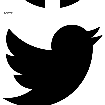
Twitter