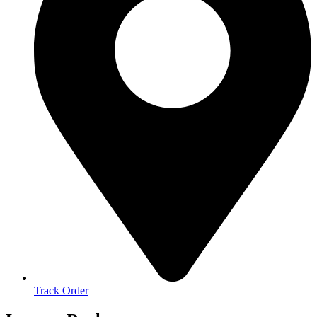
Track Order