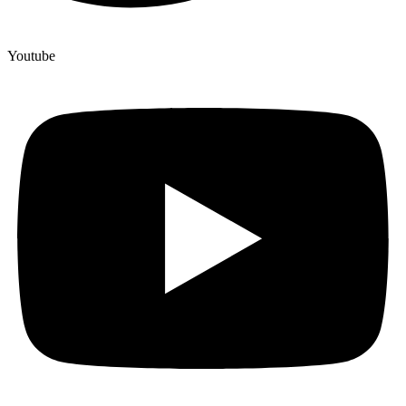
Youtube