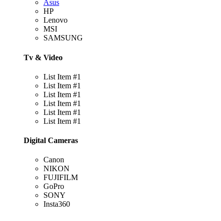
Asus
HP
Lenovo
MSI
SAMSUNG
Tv & Video
List Item #1
List Item #1
List Item #1
List Item #1
List Item #1
List Item #1
Digital Cameras
Canon
NIKON
FUJIFILM
GoPro
SONY
Insta360