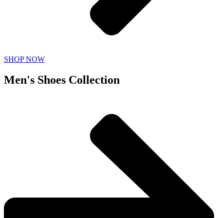
SHOP NOW
Men's Shoes Collection