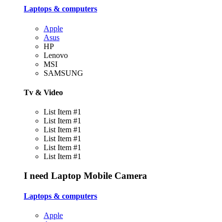
Laptops & computers
Apple
Asus
HP
Lenovo
MSI
SAMSUNG
Tv & Video
List Item #1
List Item #1
List Item #1
List Item #1
List Item #1
List Item #1
I need
Laptop
Mobile
Camera
Laptops & computers
Apple