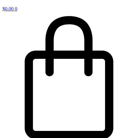
$
0.00
0