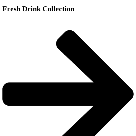
Fresh Drink Collection