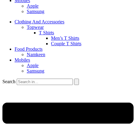
Mobiles
Apple
Samsung
Clothing And Accessories
Topwear
T Shirts
Men’s T Shirts
Couple T Shirts
Food Products
Namkeen
Mobiles
Apple
Samsung
Search