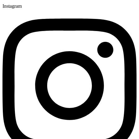
Instagram