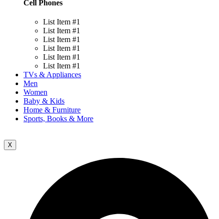
Cell Phones
List Item #1
List Item #1
List Item #1
List Item #1
List Item #1
List Item #1
TVs & Appliances
Men
Women
Baby & Kids
Home & Furniture
Sports, Books & More
X