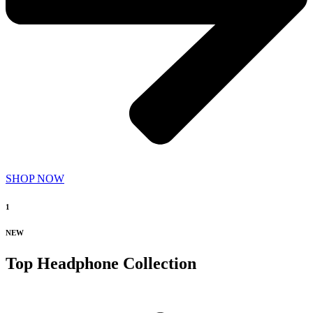
SHOP NOW
1
NEW
Top Headphone Collection