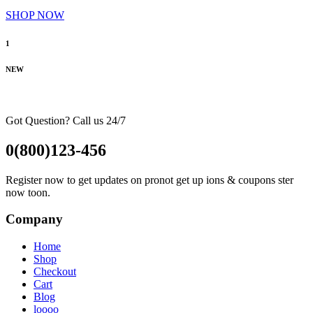
SHOP NOW
1
NEW
Got Question? Call us 24/7
0(800)123-456
Register now to get updates on pronot get up ions & coupons ster
now toon.
Company
Home
Shop
Checkout
Cart
Blog
loooo