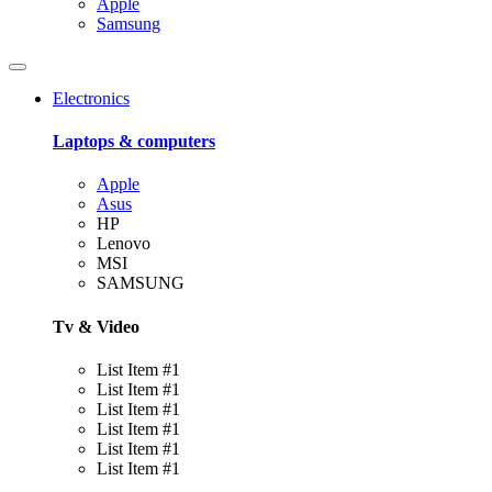
Apple
Samsung
Electronics
Laptops & computers
Apple
Asus
HP
Lenovo
MSI
SAMSUNG
Tv & Video
List Item #1
List Item #1
List Item #1
List Item #1
List Item #1
List Item #1