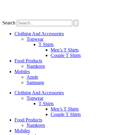
Search
Clothing And Accessories
Topwear
T Shirts
Men’s T Shirts
Couple T Shirts
Food Products
Namkeen
Mobiles
Apple
Samsung
Clothing And Accessories
Topwear
T Shirts
Men’s T Shirts
Couple T Shirts
Food Products
Namkeen
Mobiles