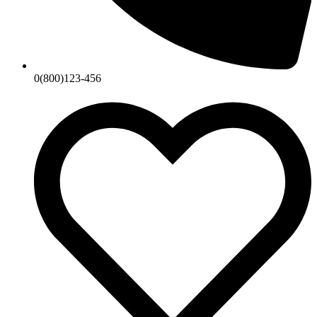
0(800)123-456