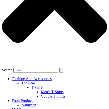
Search
Clothing And Accessories
Topwear
T Shirts
Men’s T Shirts
Couple T Shirts
Food Products
Namkeen