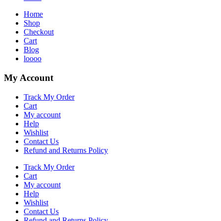
Home
Shop
Checkout
Cart
Blog
loooo
My Account
Track My Order
Cart
My account
Help
Wishlist
Contact Us
Refund and Returns Policy
Track My Order
Cart
My account
Help
Wishlist
Contact Us
Refund and Returns Policy