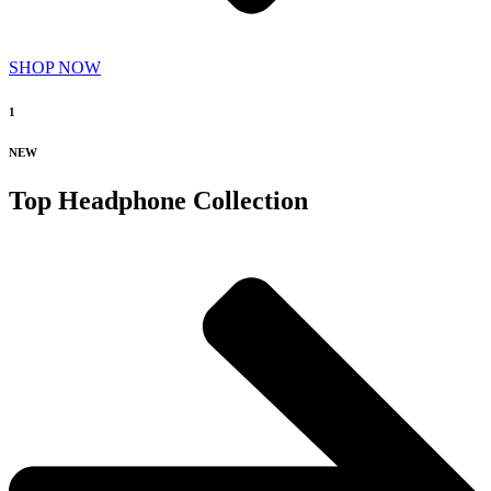
SHOP NOW
1
NEW
Top Headphone Collection