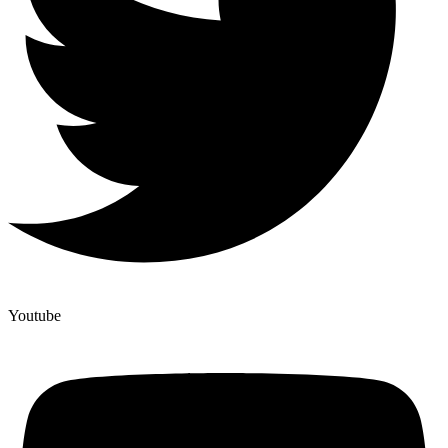
Youtube