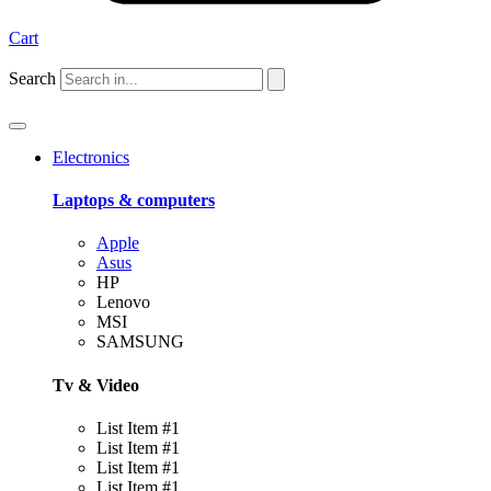
Cart
Search
Electronics
Laptops & computers
Apple
Asus
HP
Lenovo
MSI
SAMSUNG
Tv & Video
List Item #1
List Item #1
List Item #1
List Item #1