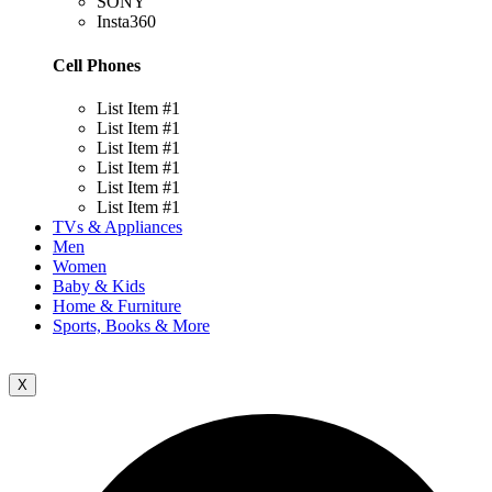
SONY
Insta360
Cell Phones
List Item #1
List Item #1
List Item #1
List Item #1
List Item #1
List Item #1
TVs & Appliances
Men
Women
Baby & Kids
Home & Furniture
Sports, Books & More
X