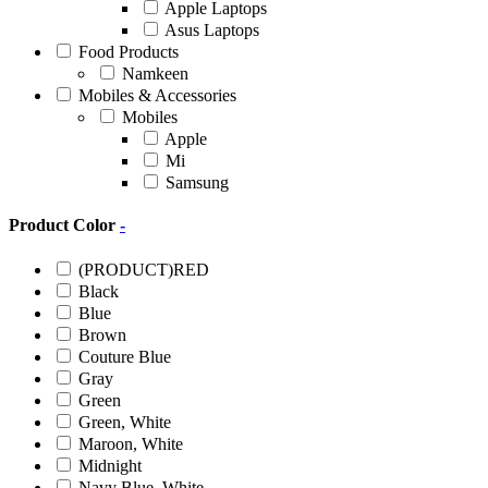
Apple Laptops
Asus Laptops
Food Products
Namkeen
Mobiles & Accessories
Mobiles
Apple
Mi
Samsung
Product Color
-
(PRODUCT)RED
Black
Blue
Brown
Couture Blue
Gray
Green
Green, White
Maroon, White
Midnight
Navy Blue, White