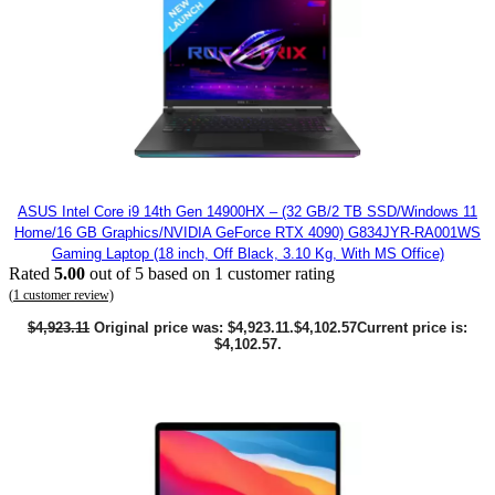
ASUS Intel Core i9 14th Gen 14900HX – (32 GB/2 TB SSD/Windows 11
Home/16 GB Graphics/NVIDIA GeForce RTX 4090) G834JYR-RA001WS
Gaming Laptop (18 inch, Off Black, 3.10 Kg, With MS Office)
Rated
5.00
out of 5 based on
1
customer rating
(
1
customer review)
$
4,923.11
Original price was: $4,923.11.
$
4,102.57
Current price is:
$4,102.57.