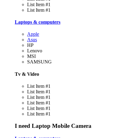
List Item #1
List Item #1
Laptops & computers
Apple
Asus
HP
Lenovo
MSI
SAMSUNG
Tv & Video
List Item #1
List Item #1
List Item #1
List Item #1
List Item #1
List Item #1
I need
Laptop
Mobile
Camera