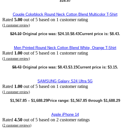
$
16.87
Couple Colorblock Round Neck Cotton Blend Multicolor T-Shirt
Rated
5.00
out of 5 based on
1
customer rating
(
1
customer review)
$
24.10
Original price was: $24.10.
$
8.43
Current price is: $8.43.
Men Printed Round Neck Cotton Blend White, Orange T-Shirt
Rated
1.00
out of 5 based on
1
customer rating
(
1
customer review)
$
8.43
Original price was: $8.43.
$
3.15
Current price is: $3.15.
SAMSUNG Galaxy S24 Ultra 5G
Rated
1.00
out of 5 based on
1
customer rating
(
1
customer review)
$
1,567.85
–
$
1,688.29
Price range: $1,567.85 through $1,688.29
Apple iPhone 14
Rated
4.50
out of 5 based on
2
customer ratings
(
2
customer reviews)