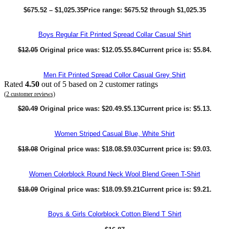
$
675.52
–
$
1,025.35
Price range: $675.52 through $1,025.35
Boys Regular Fit Printed Spread Collar Casual Shirt
$
12.05
Original price was: $12.05.
$
5.84
Current price is: $5.84.
Men Fit Printed Spread Collor Casual Grey Shirt
Rated
4.50
out of 5 based on
2
customer ratings
(
2
customer reviews)
$
20.49
Original price was: $20.49.
$
5.13
Current price is: $5.13.
Women Striped Casual Blue, White Shirt
$
18.08
Original price was: $18.08.
$
9.03
Current price is: $9.03.
Women Colorblock Round Neck Wool Blend Green T-Shirt
$
18.09
Original price was: $18.09.
$
9.21
Current price is: $9.21.
Boys & Girls Colorblock Cotton Blend T Shirt