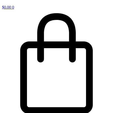
$
0.00
0