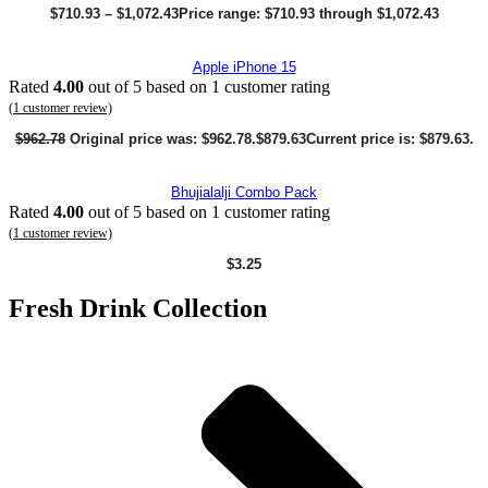
$
710.93
–
$
1,072.43
Price range: $710.93 through $1,072.43
Apple iPhone 15
Rated
4.00
out of 5 based on
1
customer rating
(
1
customer review)
$
962.78
Original price was: $962.78.
$
879.63
Current price is: $879.63.
Bhujialalji Combo Pack
Rated
4.00
out of 5 based on
1
customer rating
(
1
customer review)
$
3.25
Fresh Drink Collection