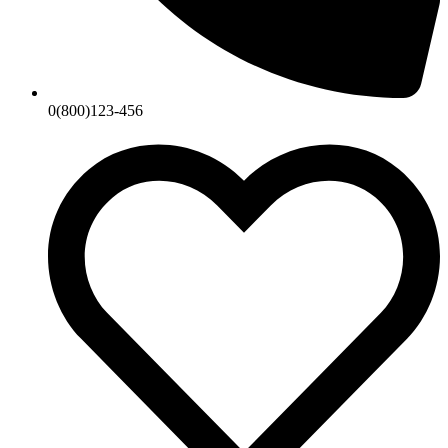
0(800)123-456