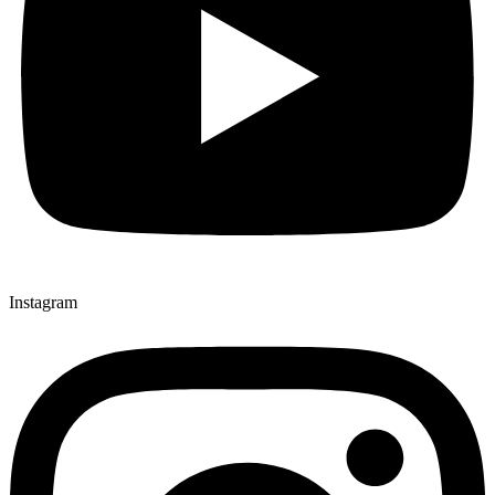
Instagram