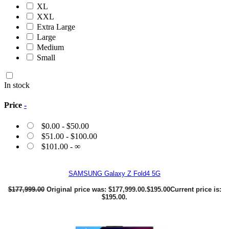
XL
XXL
Extra Large
Large
Medium
Small
In stock
Price
-
$
0.00
-
$
50.00
$
51.00
-
$
100.00
$
101.00
- ∞
SAMSUNG Galaxy Z Fold4 5G
$
177,999.00
Original price was: $177,999.00.
$
195.00
Current price is:
$195.00.