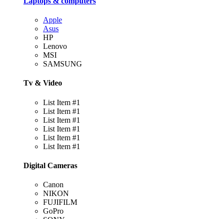
Laptops & computers
Apple
Asus
HP
Lenovo
MSI
SAMSUNG
Tv & Video
List Item #1
List Item #1
List Item #1
List Item #1
List Item #1
List Item #1
Digital Cameras
Canon
NIKON
FUJIFILM
GoPro