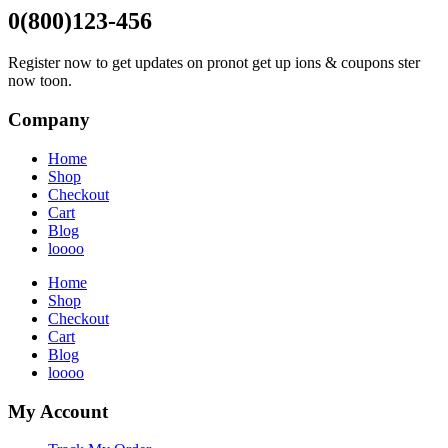
0(800)123-456
Register now to get updates on pronot get up ions & coupons ster
now toon.
Company
Home
Shop
Checkout
Cart
Blog
loooo
Home
Shop
Checkout
Cart
Blog
loooo
My Account