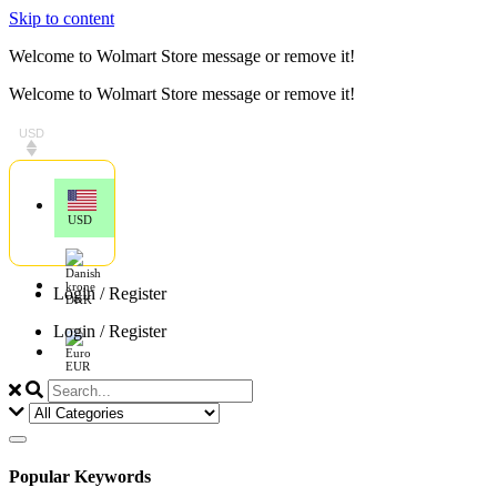
Skip to content
Welcome to Wolmart Store message or remove it!
Welcome to Wolmart Store message or remove it!
USD
USD
Login / Register
DKK
Login / Register
EUR
Popular Keywords