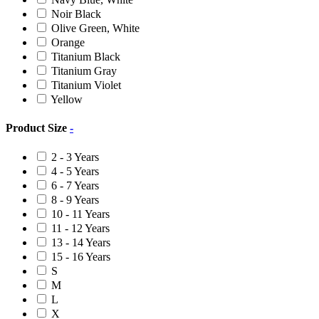
Noir Black
Olive Green, White
Orange
Titanium Black
Titanium Gray
Titanium Violet
Yellow
Product Size
-
2 - 3 Years
4 - 5 Years
6 - 7 Years
8 - 9 Years
10 - 11 Years
11 - 12 Years
13 - 14 Years
15 - 16 Years
S
M
L
X