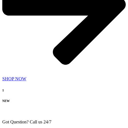
SHOP NOW
1
NEW
Got Question? Call us 24/7