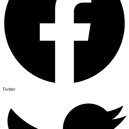
Twitter