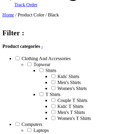
Track Order
Home
/ Product Color / Black
Filter :
Product categories
-
Clothing And Accessories
Topwear
Shirts
Kids' Shirts
Men's Shirts
Women's Shirts
T Shirts
Couple T Shirts
Kids' T Shirts
Men's T Shirts
Women's T Shirts
Computers
Laptops