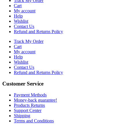
Track My Order
Cart
My account
Help
Wishlist
Contact Us
Refund and Returns Policy
Track My Order
Cart
My account
Help
Wishlist
Contact Us
Refund and Returns Policy
Customer Service
Payment Methods
Money-back guarantee!
Products Returns
Support Center
Shipping
Terms and Conditions