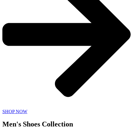
SHOP NOW
Men's Shoes Collection