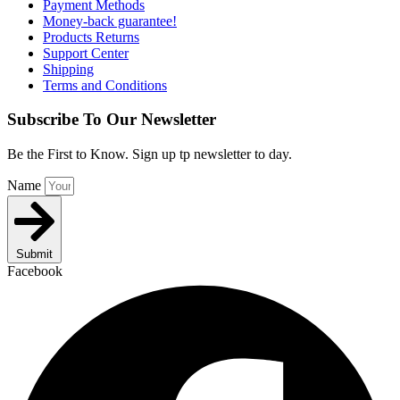
Payment Methods
Money-back guarantee!
Products Returns
Support Center
Shipping
Terms and Conditions
Subscribe To Our Newsletter
Be the First to Know. Sign up tp newsletter to day.
Name
Submit
Facebook