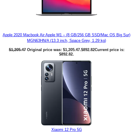
Apple 2020 Macbook Air Apple M1 – (8 GB/256 GB SSD/Mac OS Big Sur)
MGN63HN/A (13.3 inch, Space Grey, 1.29 kg)
$
1,205.47
Original price was: $1,205.47.
$
892.82
Current price is:
$892.82.
Xiaomi 12 Pro 5G