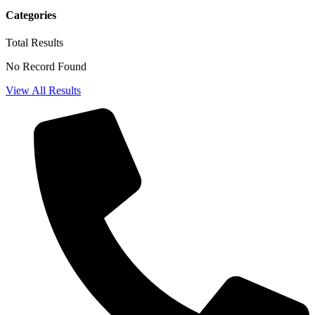
Categories
Total
Results
No Record Found
View All Results