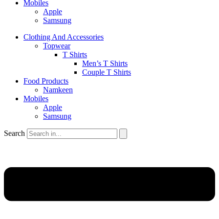
Mobiles
Apple
Samsung
Clothing And Accessories
Topwear
T Shirts
Men’s T Shirts
Couple T Shirts
Food Products
Namkeen
Mobiles
Apple
Samsung
Search