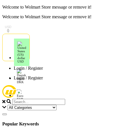
Skip
Welcome to Wolmart Store message or remove it!
to
Welcome to Wolmart Store message or remove it!
content
USD
USD
Login / Register
Login / Register
DKK
EUR
Popular Keywords