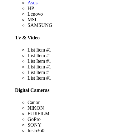
Asus
HP
Lenovo
MSI
SAMSUNG
Tv & Video
List Item #1
List Item #1
List Item #1
List Item #1
List Item #1
List Item #1
Digital Cameras
Canon
NIKON
FUJIFILM
GoPro
SONY
Insta360