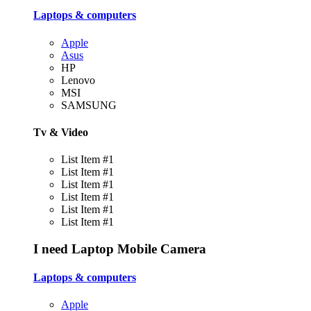
Laptops & computers
Apple
Asus
HP
Lenovo
MSI
SAMSUNG
Tv & Video
List Item #1
List Item #1
List Item #1
List Item #1
List Item #1
List Item #1
I need
Laptop
Mobile
Camera
Laptops & computers
Apple