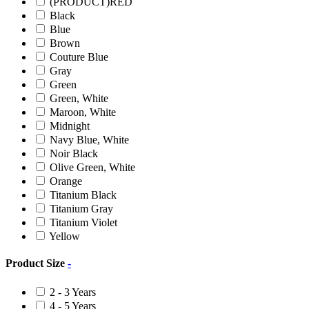
(PRODUCT)RED
Black
Blue
Brown
Couture Blue
Gray
Green
Green, White
Maroon, White
Midnight
Navy Blue, White
Noir Black
Olive Green, White
Orange
Titanium Black
Titanium Gray
Titanium Violet
Yellow
Product Size
-
2 - 3 Years
4 - 5 Years