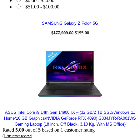
$
0.00
-
$
50.00
$
51.00
-
$
100.00
SAMSUNG Galaxy Z Fold4 5G
O
C
$
177,999.00
$
195.00
r
u
i
r
g
r
i
e
n
n
a
t
l
p
p
r
r
i
i
c
c
e
e
i
w
s
a
:
s
$
:
1
$
9
ASUS Intel Core i9 14th Gen 14900HX – (32 GB/2 TB SSD/Windows 11
1
5
Home/16 GB Graphics/NVIDIA GeForce RTX 4090) G834JYR-RA001WS
7
.
Gaming Laptop (18 inch, Off Black, 3.10 Kg, With MS Office)
7
0
Rated
5.00
out of 5 based on
1
customer rating
,
0
9
.
(
1
customer review)