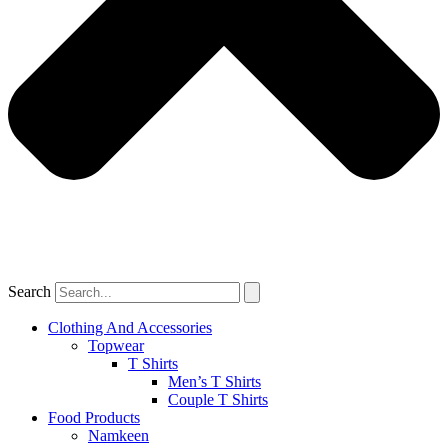
Search
Clothing And Accessories
Topwear
T Shirts
Men’s T Shirts
Couple T Shirts
Food Products
Namkeen