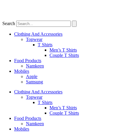
Search
Clothing And Accessories
Topwear
T Shirts
Men’s T Shirts
Couple T Shirts
Food Products
Namkeen
Mobiles
Apple
Samsung
Clothing And Accessories
Topwear
T Shirts
Men’s T Shirts
Couple T Shirts
Food Products
Namkeen
Mobiles