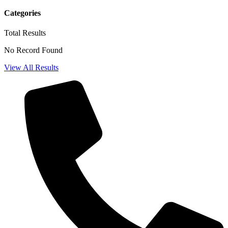
Categories
Total
Results
No Record Found
View All Results