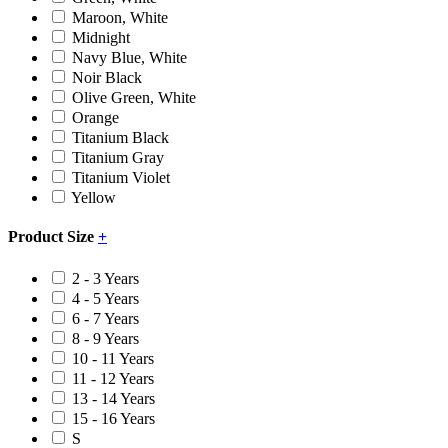
Maroon, White
Midnight
Navy Blue, White
Noir Black
Olive Green, White
Orange
Titanium Black
Titanium Gray
Titanium Violet
Yellow
Product Size
+
2 - 3 Years
4 - 5 Years
6 - 7 Years
8 - 9 Years
10 - 11 Years
11 - 12 Years
13 - 14 Years
15 - 16 Years
S