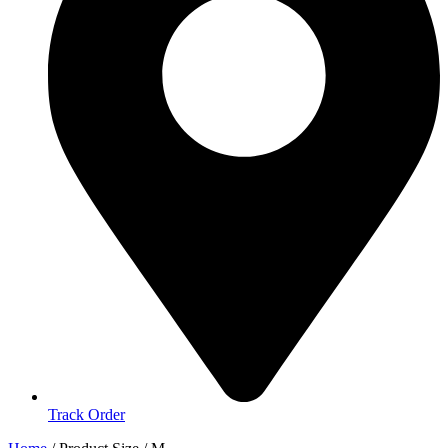
Track Order