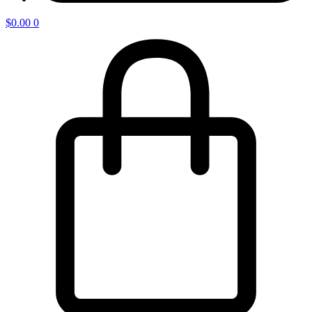
$
0.00
0