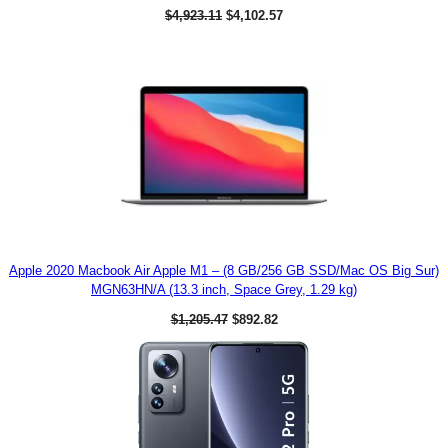
9
O
C
$
4,923.11
$
4,102.57
9
r
u
.
i
r
0
g
r
0
i
e
.
n
n
a
t
l
p
p
r
r
i
i
c
c
e
e
i
w
s
a
:
s
$
:
4
$
,
Apple 2020 Macbook Air Apple M1 – (8 GB/256 GB SSD/Mac OS Big Sur)
4
1
MGN63HN/A (13.3 inch, Space Grey, 1.29 kg)
,
0
9
2
O
C
$
1,205.47
$
892.82
2
.
r
u
3
5
i
r
.
7
g
r
1
.
i
e
1
n
n
.
a
t
l
p
p
r