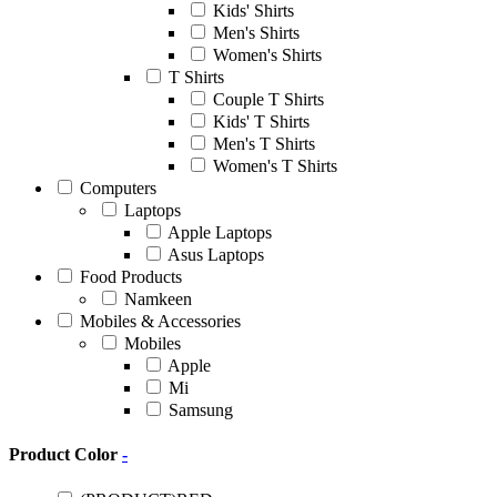
Kids' Shirts
Men's Shirts
Women's Shirts
T Shirts
Couple T Shirts
Kids' T Shirts
Men's T Shirts
Women's T Shirts
Computers
Laptops
Apple Laptops
Asus Laptops
Food Products
Namkeen
Mobiles & Accessories
Mobiles
Apple
Mi
Samsung
Product Color
-