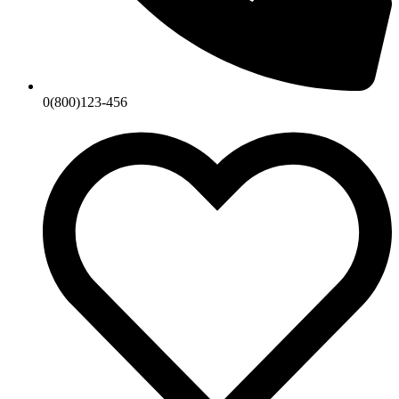
0(800)123-456