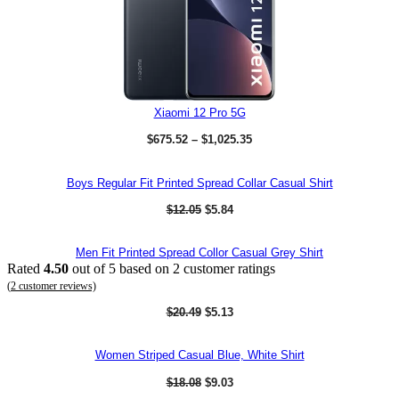
r
i
i
c
c
e
e
i
w
s
a
:
s
$
:
8
$
9
Xiaomi 12 Pro 5G
1
2
P
,
.
$
675.52
–
$
1,025.35
r
2
8
i
0
2
c
5
.
Boys Regular Fit Printed Spread Collar Casual Shirt
e
.
r
4
O
C
$
12.05
$
5.84
a
7
r
u
n
.
i
r
g
g
r
Men Fit Printed Spread Collor Casual Grey Shirt
e
i
e
Rated
4.50
out of 5 based on
2
customer ratings
:
n
n
$
(
2
customer reviews)
a
t
6
l
p
O
C
$
20.49
$
5.13
7
p
r
r
u
5
r
i
i
r
.
i
c
g
r
5
Women Striped Casual Blue, White Shirt
c
e
i
e
2
e
i
n
n
t
O
C
$
18.08
$
9.03
w
s
a
t
h
r
u
a
: