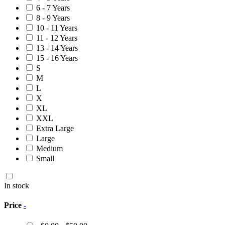
6 - 7 Years
8 - 9 Years
10 - 11 Years
11 - 12 Years
13 - 14 Years
15 - 16 Years
S
M
L
X
XL
XXL
Extra Large
Large
Medium
Small
In stock
Price
-