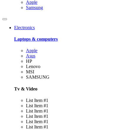
Apple
Samsung
Electronics
Laptops & computers
Apple
Asus
HP
Lenovo
MSI
SAMSUNG
Tv & Video
List Item #1
List Item #1
List Item #1
List Item #1
List Item #1
List Item #1