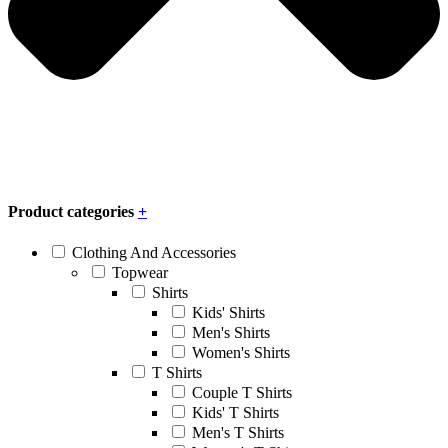
Product categories
+
Clothing And Accessories
Topwear
Shirts
Kids' Shirts
Men's Shirts
Women's Shirts
T Shirts
Couple T Shirts
Kids' T Shirts
Men's T Shirts