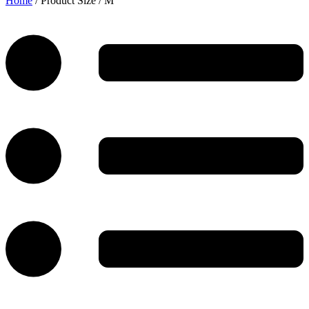
Home
/ Product Size / M