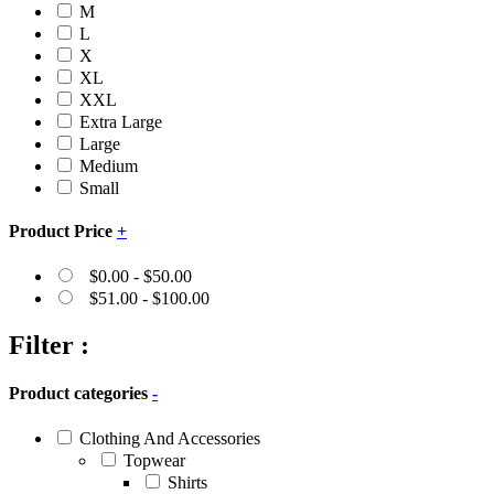
M
L
X
XL
XXL
Extra Large
Large
Medium
Small
Product Price
+
$
0.00
-
$
50.00
$
51.00
-
$
100.00
Filter :
Product categories
-
Clothing And Accessories
Topwear
Shirts