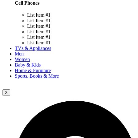
Cell Phones
List Item #1
List Item #1
List Item #1
List Item #1
List Item #1
List Item #1
TVs & Appliances
Men
Women
Baby & Kids
Home & Furniture
Sports, Books & More
X