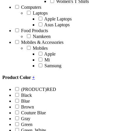
Women's T Shirts
Computers
Laptops
Apple Laptops
Asus Laptops
Food Products
Namkeen
Mobiles & Accessories
Mobiles
Apple
Mi
Samsung
Product Color
+
(PRODUCT)RED
Black
Blue
Brown
Couture Blue
Gray
Green
Green, White