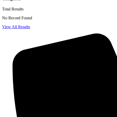
Total
Results
No Record Found
View All Results