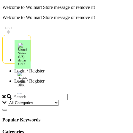
Skip
Welcome to Wolmart Store message or remove it!
to
Welcome to Wolmart Store message or remove it!
content
USD
USD
Login / Register
Login / Register
DKK
EUR
Popular Keywords
Categories