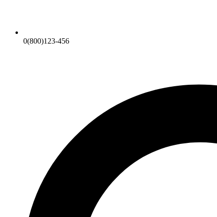
0(800)123-456